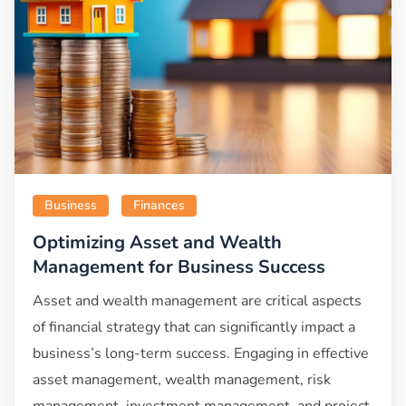
Business
Finances
Optimizing Asset and Wealth
Management for Business Success
Asset and wealth management are critical aspects
of financial strategy that can significantly impact a
business’s long-term success. Engaging in effective
asset management, wealth management, risk