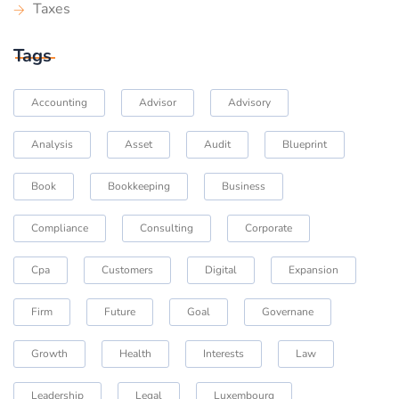
Taxes
Tags
Accounting
Advisor
Advisory
Analysis
Asset
Audit
Blueprint
Book
Bookkeeping
Business
Compliance
Consulting
Corporate
Cpa
Customers
Digital
Expansion
Firm
Future
Goal
Governane
Growth
Health
Interests
Law
Leadership
Legal
Luxembourg