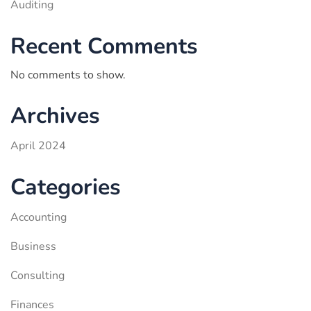
Auditing
Recent Comments
No comments to show.
Archives
April 2024
Categories
Accounting
Business
Consulting
Finances