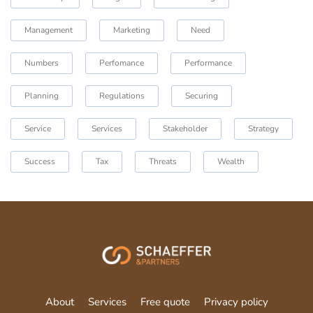
Management
Marketing
Need
Numbers
Perfomance
Performance
Planning
Regulations
Securing
Service
Services
Stakeholder
Strategy
Success
Tax
Threats
Wealth
About
Services
Free quote
Privacy policy