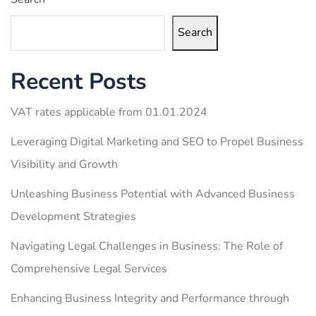
Search
Recent Posts
VAT rates applicable from 01.01.2024
Leveraging Digital Marketing and SEO to Propel Business
Visibility and Growth
Unleashing Business Potential with Advanced Business
Development Strategies
Navigating Legal Challenges in Business: The Role of
Comprehensive Legal Services
Enhancing Business Integrity and Performance through