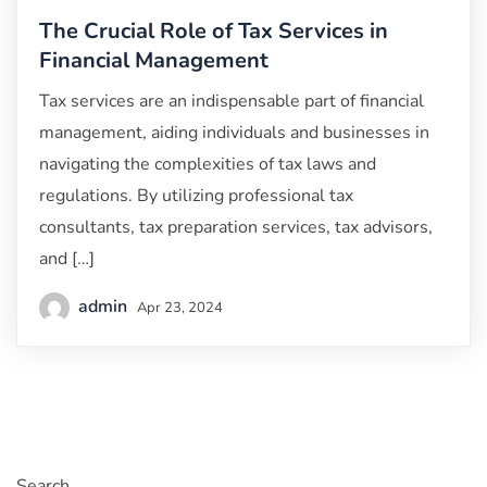
The Crucial Role of Tax Services in
Financial Management
Tax services are an indispensable part of financial
management, aiding individuals and businesses in
navigating the complexities of tax laws and
regulations. By utilizing professional tax
consultants, tax preparation services, tax advisors,
and […]
admin
Apr 23, 2024
Search