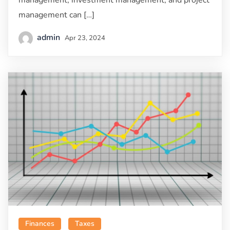
management, investment management, and project
management can […]
admin
Apr 23, 2024
Finances
Taxes