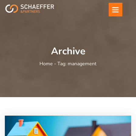
Archive
Home -
Tag:
management