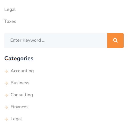
Legal
Taxes
Categories
Accounting
Business
Consulting
Finances
Legal