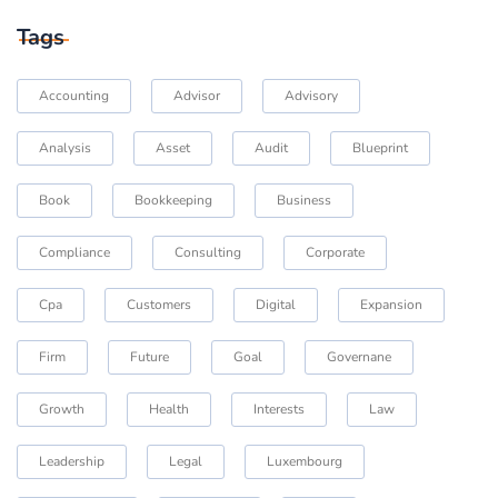
Tags
Accounting
Advisor
Advisory
Analysis
Asset
Audit
Blueprint
Book
Bookkeeping
Business
Compliance
Consulting
Corporate
Cpa
Customers
Digital
Expansion
Firm
Future
Goal
Governane
Growth
Health
Interests
Law
Leadership
Legal
Luxembourg