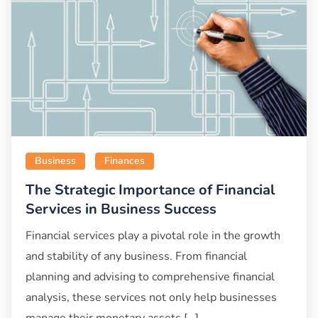
Business
Finances
The Strategic Importance of Financial
Services in Business Success
Financial services play a pivotal role in the growth
and stability of any business. From financial
planning and advising to comprehensive financial
analysis, these services not only help businesses