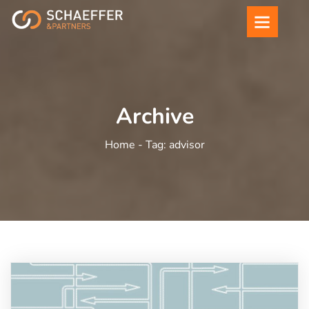
Archive
Home -
Tag:
advisor