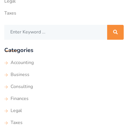
Legal
Taxes
Categories
Accounting
Business
Consulting
Finances
Legal
Taxes