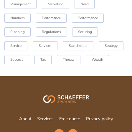
Management
Marketing
Need
Numbers
Perfomance
Performance
Planning
Regulations
Securing
Service
Services
Stakeholder
Strategy
Success
Tax
Threats
Wealth
About
Services
Free quote
Privacy policy