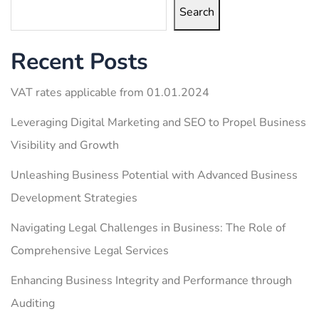
Search
Recent Posts
VAT rates applicable from 01.01.2024
Leveraging Digital Marketing and SEO to Propel Business
Visibility and Growth
Unleashing Business Potential with Advanced Business
Development Strategies
Navigating Legal Challenges in Business: The Role of
Comprehensive Legal Services
Enhancing Business Integrity and Performance through
Auditing