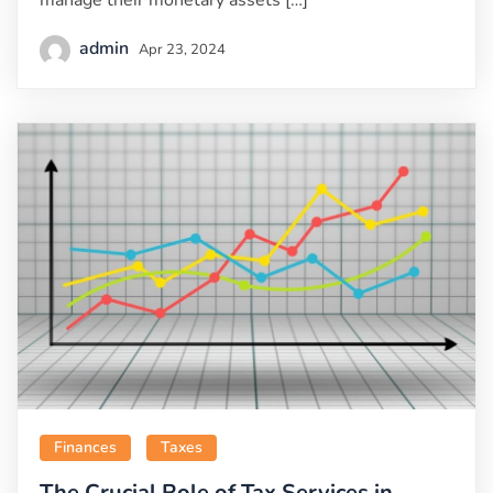
manage their monetary assets […]
admin
Apr 23, 2024
Finances
Taxes
The Crucial Role of Tax Services in