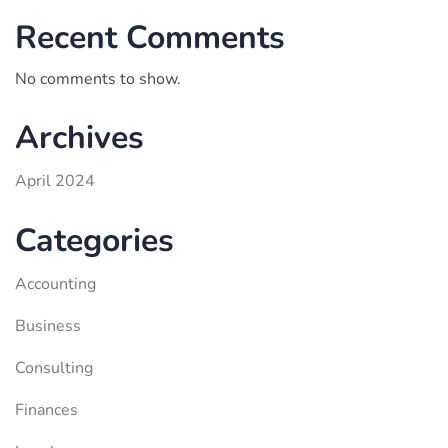
Recent Comments
No comments to show.
Archives
April 2024
Categories
Accounting
Business
Consulting
Finances