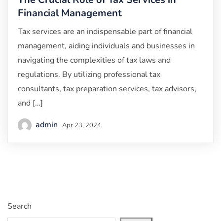
Financial Management
Tax services are an indispensable part of financial
management, aiding individuals and businesses in
navigating the complexities of tax laws and
regulations. By utilizing professional tax
consultants, tax preparation services, tax advisors,
and […]
admin
Apr 23, 2024
Search