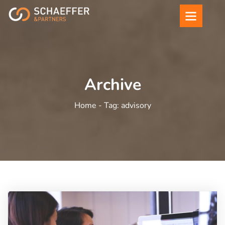
Archive
Home -
Tag:
advisory