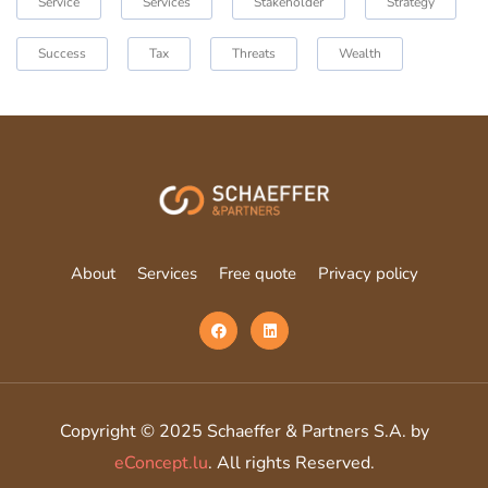
Service
Services
Stakeholder
Strategy
Success
Tax
Threats
Wealth
About
Services
Free quote
Privacy policy
Copyright © 2025 Schaeffer & Partners S.A. by
eConcept.lu
. All rights Reserved.