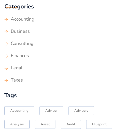
Categories
Accounting
Business
Consulting
Finances
Legal
Taxes
Tags
Accounting
Advisor
Advisory
Analysis
Asset
Audit
Blueprint