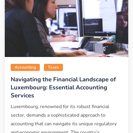
Accounting
Taxes
Navigating the Financial Landscape of
Luxembourg: Essential Accounting
Services
Luxembourg, renowned for its robust financial
sector, demands a sophisticated approach to
accounting that can navigate its unique regulatory
and economic environment. The country’s