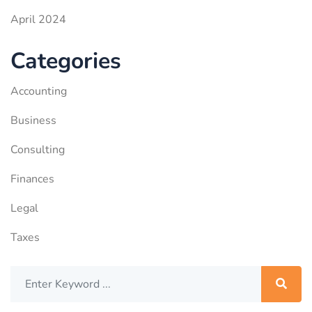
April 2024
Categories
Accounting
Business
Consulting
Finances
Legal
Taxes