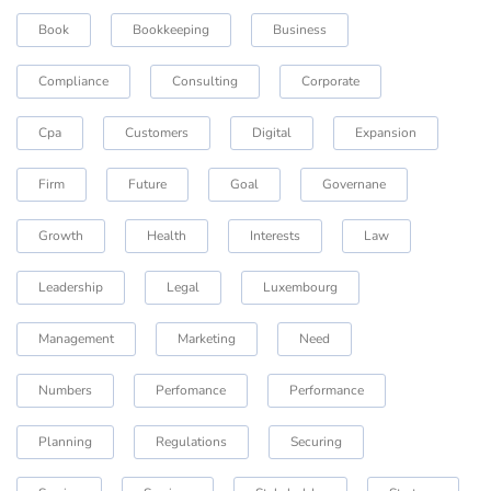
Book
Bookkeeping
Business
Compliance
Consulting
Corporate
Cpa
Customers
Digital
Expansion
Firm
Future
Goal
Governane
Growth
Health
Interests
Law
Leadership
Legal
Luxembourg
Management
Marketing
Need
Numbers
Perfomance
Performance
Planning
Regulations
Securing