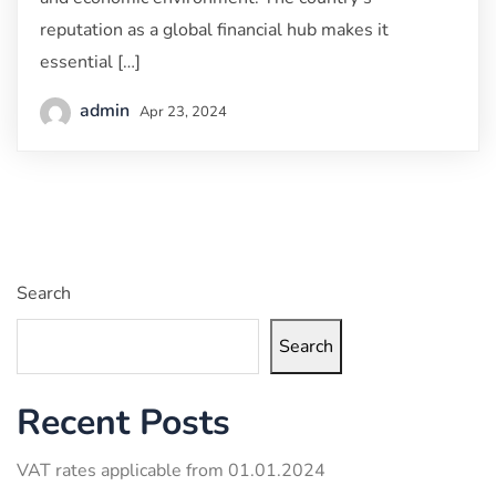
reputation as a global financial hub makes it
essential […]
admin
Apr 23, 2024
Search
Search
Recent Posts
VAT rates applicable from 01.01.2024