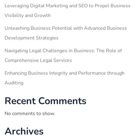
Leveraging Digital Marketing and SEO to Propel Business
Visibility and Growth
Unleashing Business Potential with Advanced Business
Development Strategies
Navigating Legal Challenges in Business: The Role of
Comprehensive Legal Services
Enhancing Business Integrity and Performance through
Auditing
Recent Comments
No comments to show.
Archives