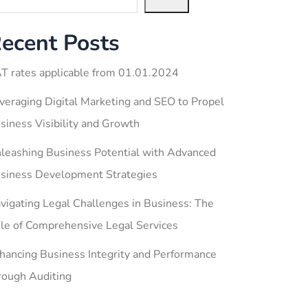
ecent Posts
T rates applicable from 01.01.2024
veraging Digital Marketing and SEO to Propel
siness Visibility and Growth
leashing Business Potential with Advanced
siness Development Strategies
vigating Legal Challenges in Business: The
le of Comprehensive Legal Services
hancing Business Integrity and Performance
rough Auditing