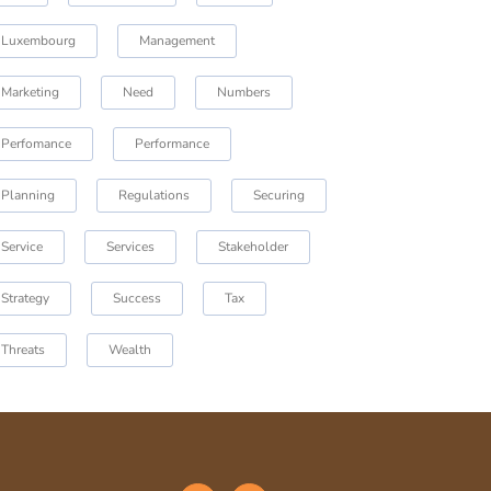
Luxembourg
Management
Marketing
Need
Numbers
Perfomance
Performance
Planning
Regulations
Securing
Service
Services
Stakeholder
Strategy
Success
Tax
Threats
Wealth