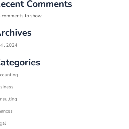
ecent Comments
 comments to show.
rchives
ril 2024
ategories
counting
siness
nsulting
nances
gal