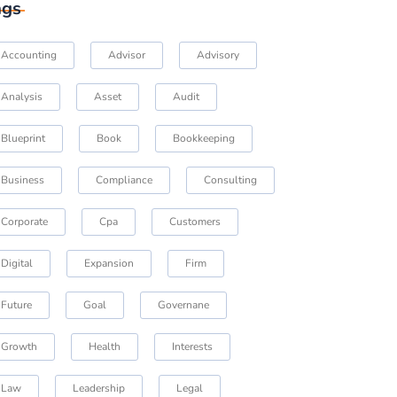
ags
Accounting
Advisor
Advisory
Analysis
Asset
Audit
Blueprint
Book
Bookkeeping
Business
Compliance
Consulting
Corporate
Cpa
Customers
Digital
Expansion
Firm
Future
Goal
Governane
Growth
Health
Interests
Law
Leadership
Legal