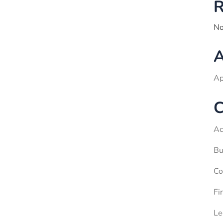
R
No
A
Ap
C
Ac
Bu
Co
Fi
Le