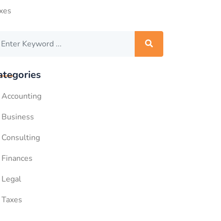
xes
ategories
Accounting
Business
Consulting
Finances
Legal
Taxes