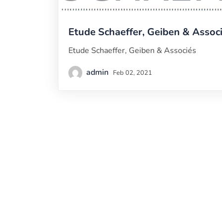
Etude Schaeffer, Geiben & Assoc
Etude Schaeffer, Geiben & Associés
admin
Feb 02, 2021