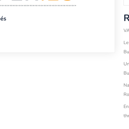
R
iés
VA
Le
Bu
Un
Bu
Na
Ro
En
th