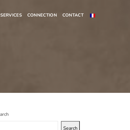
SERVICES
CONNECTION
CONTACT
arch
Search