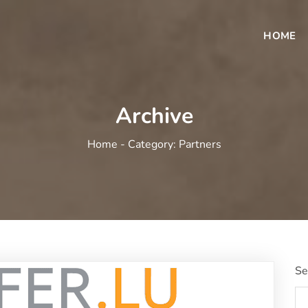
HOME
Archive
Home -
Category:
Partners
Se