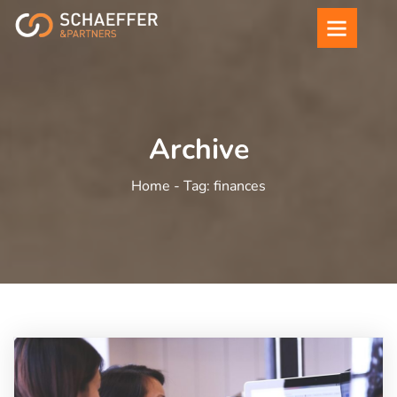
Archive
Home -
Tag:
finances