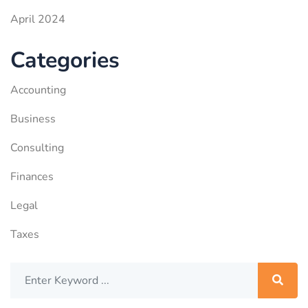
April 2024
Categories
Accounting
Business
Consulting
Finances
Legal
Taxes