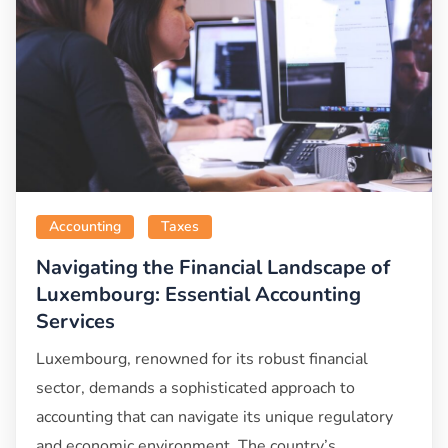
Accounting
Taxes
Navigating the Financial Landscape of
Luxembourg: Essential Accounting
Services
Luxembourg, renowned for its robust financial
sector, demands a sophisticated approach to
accounting that can navigate its unique regulatory
and economic environment. The country’s