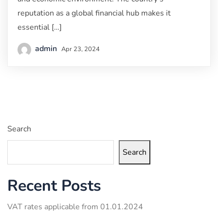
reputation as a global financial hub makes it
essential […]
admin
Apr 23, 2024
Search
Search
Recent Posts
VAT rates applicable from 01.01.2024