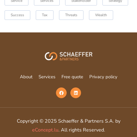
Service
Services
Stakeholder
Strategy
Success
Tax
Threats
Wealth
About
Services
Free quote
Privacy policy
Copyright © 2025 Schaeffer & Partners S.A. by
eConcept.lu
. All rights Reserved.