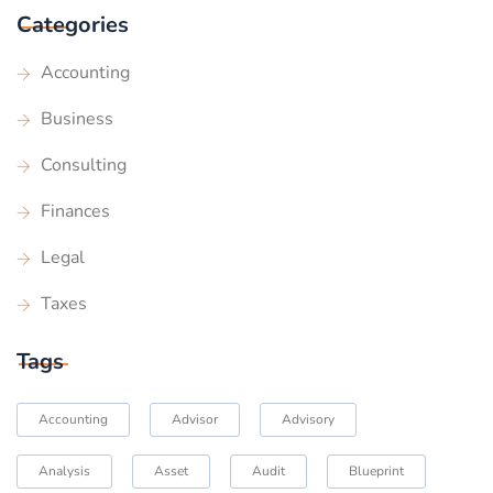
Categories
Accounting
Business
Consulting
Finances
Legal
Taxes
Tags
Accounting
Advisor
Advisory
Analysis
Asset
Audit
Blueprint