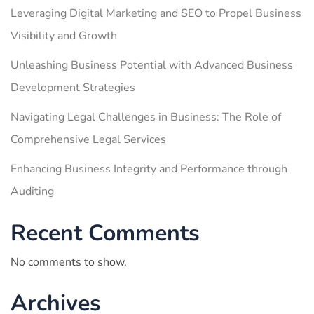
Leveraging Digital Marketing and SEO to Propel Business
Visibility and Growth
Unleashing Business Potential with Advanced Business
Development Strategies
Navigating Legal Challenges in Business: The Role of
Comprehensive Legal Services
Enhancing Business Integrity and Performance through
Auditing
Recent Comments
No comments to show.
Archives