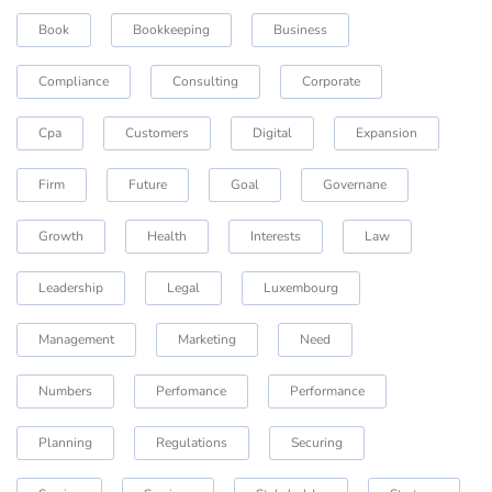
Book
Bookkeeping
Business
Compliance
Consulting
Corporate
Cpa
Customers
Digital
Expansion
Firm
Future
Goal
Governane
Growth
Health
Interests
Law
Leadership
Legal
Luxembourg
Management
Marketing
Need
Numbers
Perfomance
Performance
Planning
Regulations
Securing